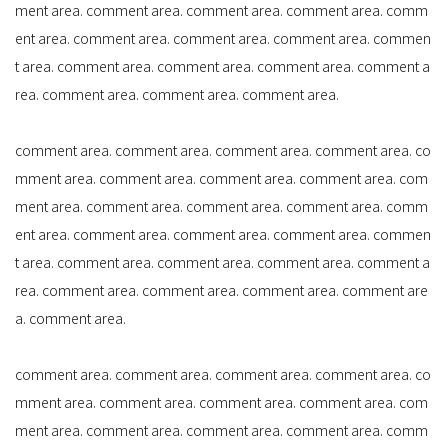
ment area. comment area. comment area. comment area. comm
ent area. comment area. comment area. comment area. commen
t area. comment area. comment area. comment area. comment a
rea. comment area. comment area. comment area.
comment area. comment area. comment area. comment area. co
mment area. comment area. comment area. comment area. com
ment area. comment area. comment area. comment area. comm
ent area. comment area. comment area. comment area. commen
t area. comment area. comment area. comment area. comment a
rea. comment area. comment area. comment area. comment are
a. comment area.
comment area. comment area. comment area. comment area. co
mment area. comment area. comment area. comment area. com
ment area. comment area. comment area. comment area. comm