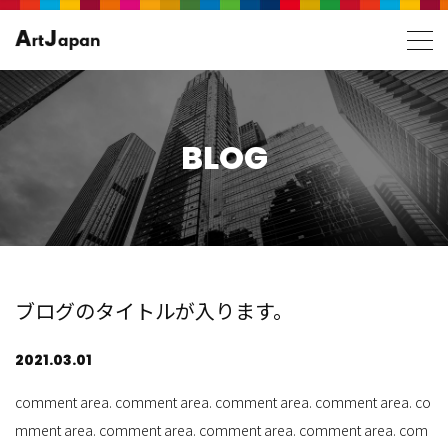
BLOG
ブログのタイトルが入ります。
2021.03.01
comment area. comment area. comment area. comment area. co
mment area. comment area. comment area. comment area. com