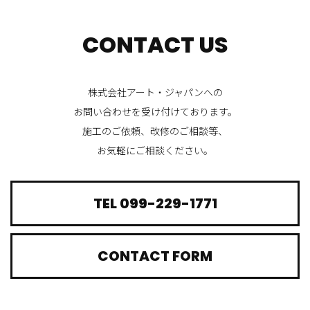
CONTACT US
株式会社アート・ジャパンへの
お問い合わせを受け付けております。
施工のご依頼、改修のご相談等、
お気軽にご相談ください。
TEL 099-229-1771
CONTACT FORM