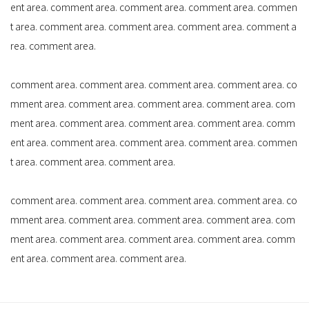
ent area. comment area. comment area. comment area. commen
t area. comment area. comment area. comment area. comment a
rea. comment area.
comment area. comment area. comment area. comment area. co
mment area. comment area. comment area. comment area. com
ment area. comment area. comment area. comment area. comm
ent area. comment area. comment area. comment area. commen
t area. comment area. comment area.
comment area. comment area. comment area. comment area. co
mment area. comment area. comment area. comment area. com
ment area. comment area. comment area. comment area. comm
ent area. comment area. comment area.