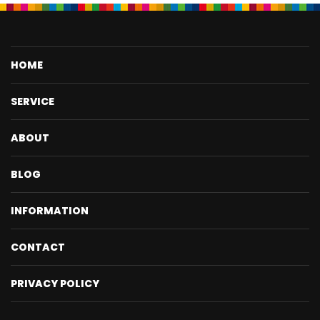
HOME
SERVICE
ABOUT
BLOG
INFORMATION
CONTACT
PRIVACY POLICY